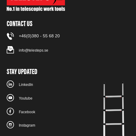
CONTACT US
+46(0)380 - 55 68 20
info@telesteps.se
STAY UPDATED
LinkedIn
Youtube
Facebook
Instagram