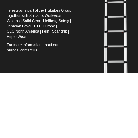
Telesteps is part of the Hultafors Group
together with
Snickers Workwear
|
W.steps
|
Solid Gear
|
Hellberg Safety
|
Johnson Level
|
CLC Europe
|
CLC North America
|
Fein
|
Scangrip
|
Eripio Wear
For more information about our
brands:
contact us
.