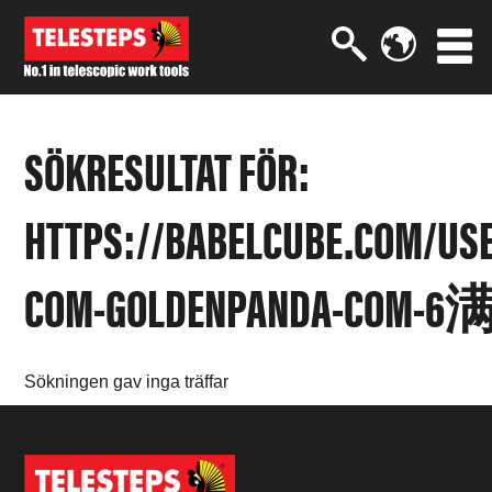
SÖKRESULTAT FÖR:
HTTPS://BABELCUBE.COM/US
COM-GOLDENPANDA-COM-6
Sökningen gav inga träffar