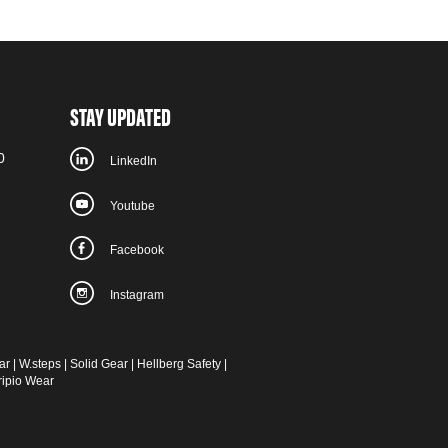
STAY UPDATED
0
LinkedIn
Youtube
Facebook
Instagram
ar
|
W.steps
|
Solid Gear
|
Hellberg Safety
|
ripio Wear