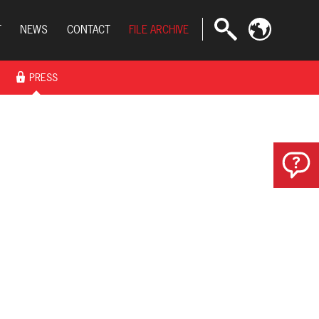
T
NEWS
CONTACT
FILE ARCHIVE
PRESS