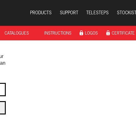
PRODUCTS
SUPPORT
TELESTEPS
STOCKIS
CATALOGUES
INSTRUCTIONS
LOGOS
CERTIFICATE
ur
 an