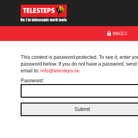
IMAGES
This content is password protected. To see it, enter yo
password below. If you do not have a password, send
email to:
info@telesteps.se
Password: