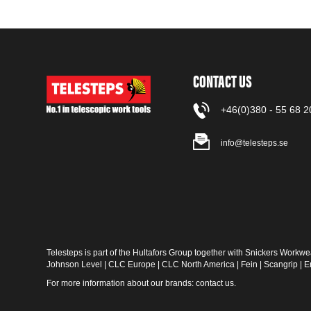
CONTACT US
+46(0)380 - 55 68 2
info@telesteps.se
Telesteps is part of the Hultafors Group together with
Snickers Workwe
Johnson Level
|
CLC Europe
|
CLC North America
|
Fein
|
Scangrip
|
E
For more information about our brands:
contact us
.