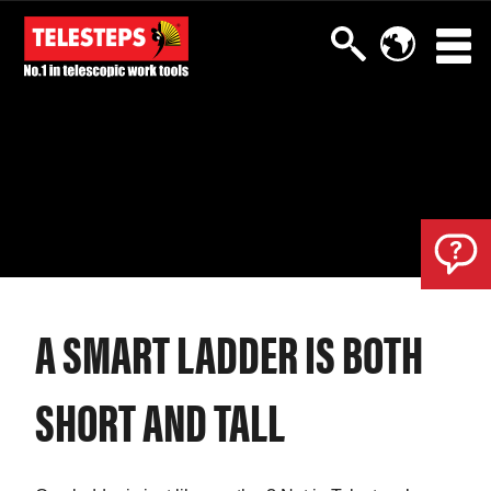
A SMART LADDER IS BOTH
SHORT AND TALL