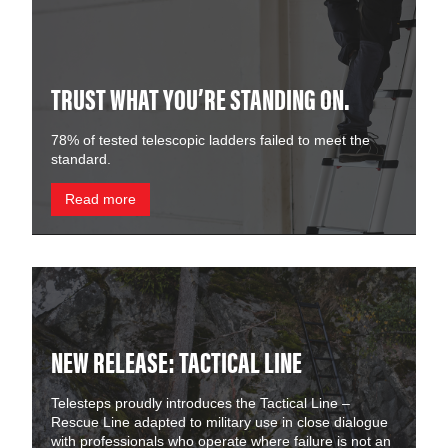
TRUST WHAT YOU’RE STANDING ON.
78% of tested telescopic ladders failed to meet the
standard.
Read more
NEW RELEASE: TACTICAL LINE
Telesteps proudly introduces the Tactical Line –
Rescue Line adapted to military use in close dialogue
with professionals who operate where failure is not an