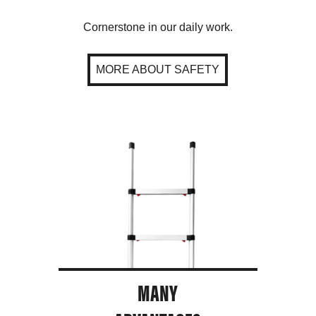
Cornerstone in our daily work.
MORE ABOUT SAFETY
MANY