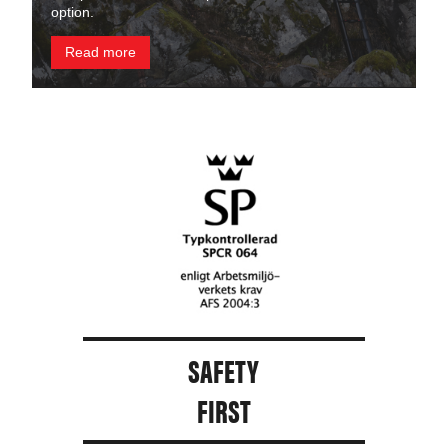
option.
Read more
SAFETY
FIRST