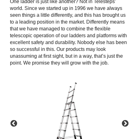
One ladder is just like another? Not in Telesteps’
world. Since we started up in 1996 we have always
seen things a little differently, and this has brought us
to a leading position in the market. Differently means
that we have managed to combine the flexible
telescopic operation of our ladders and platforms with
excellent safety and durability. Nobody else has been
so successful in this. Our products may look
unassuming at first sight, but in a way, that’s just the
point. We promise they will grow with the job.