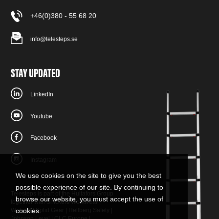
+46(0)380 - 55 68 20
info@telesteps.se
STAY UPDATED
LinkedIn
Youtube
Facebook
Instagram
We use cookies on the site to give you the best
possible experience of our site. By continuing to
Telesteps is part of the Hultafors Group
browse our website, you must accept the use of
together with
Snickers Workwear
|
W.steps
cookies.
|
Solid Gear
|
Hellberg Safety
|
Johnson Level
|
CLC Europe
|