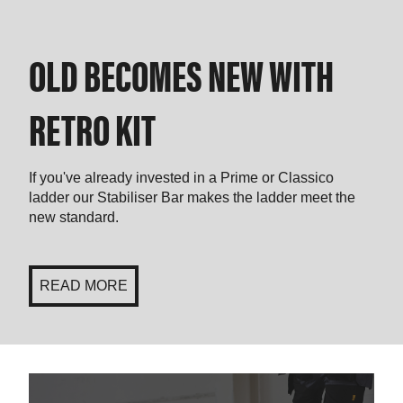
OLD BECOMES NEW WITH
RETRO KIT
If you've already invested in a Prime or Classico
ladder our Stabiliser Bar makes the ladder meet the
new standard.
READ MORE