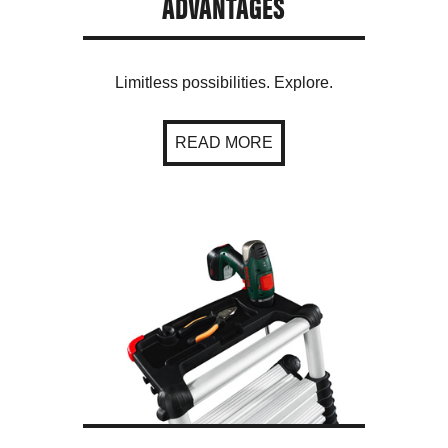
ADVANTAGES
Limitless possibilities. Explore.
READ MORE