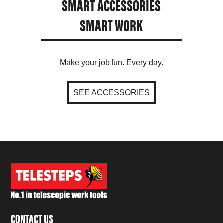
SMART ACCESSORIES
SMART WORK
Make your job fun. Every day.
SEE ACCESSORIES
CONTACT US