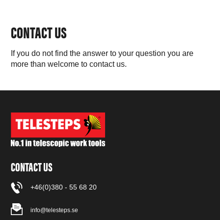
CONTACT US
If you do not find the answer to your question you are
more than welcome to contact us.
CONTACT US
+46(0)380 - 55 68 20
info@telesteps.se