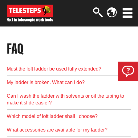
FAQ
Must the loft ladder be used fully extended?
My ladder is broken. What can I do?
Can I wash the ladder with solvents or oil the tubing to
make it slide easier?
Which model of loft ladder shall I choose?
What accessories are available for my ladder?