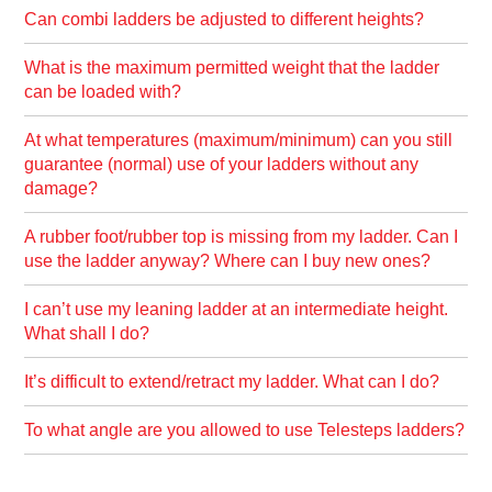
Can combi ladders be adjusted to different heights?
What is the maximum permitted weight that the ladder
can be loaded with?
At what temperatures (maximum/minimum) can you still
guarantee (normal) use of your ladders without any
damage?
A rubber foot/rubber top is missing from my ladder. Can I
use the ladder anyway? Where can I buy new ones?
I can’t use my leaning ladder at an intermediate height.
What shall I do?
It’s difficult to extend/retract my ladder. What can I do?
To what angle are you allowed to use Telesteps ladders?