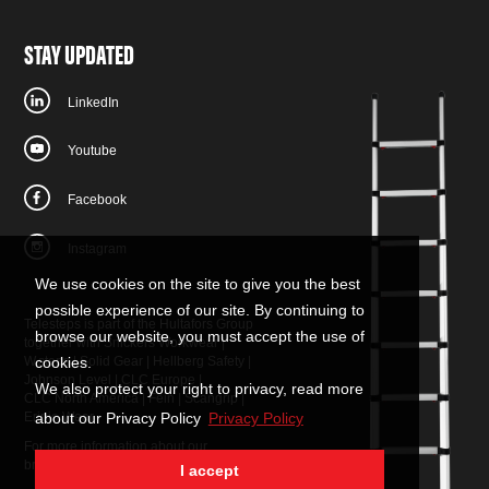
STAY UPDATED
LinkedIn
Youtube
Facebook
Instagram
We use cookies on the site to give you the best
possible experience of our site. By continuing to
Telesteps is part of the Hultafors Group
browse our website, you must accept the use of
together with
Snickers Workwear
|
W.steps
|
Solid Gear
|
Hellberg Safety
|
cookies.
Johnson Level
|
CLC Europe
|
We also protect your right to privacy, read more
CLC North America
|
Fein
|
Scangrip
|
Eripio Wear
about our Privacy Policy
Privacy Policy
For more information about our
brands:
contact us
.
I accept