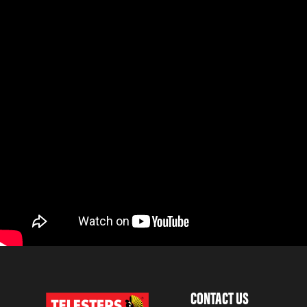
CONTACT US