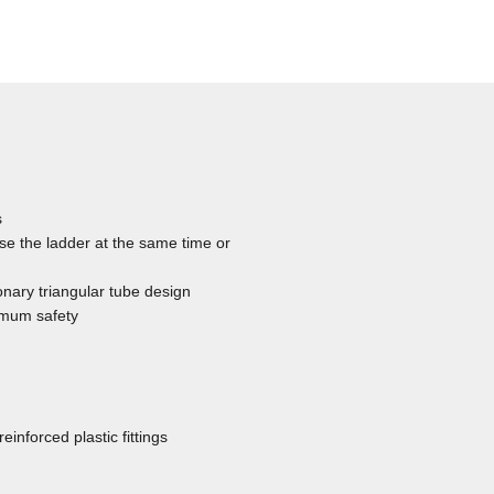
s
se the ladder at the same time or
onary triangular tube design
ximum safety
inforced plastic fittings