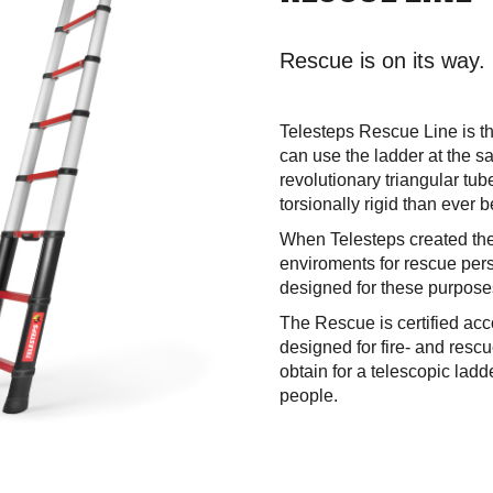
Rescue is on its way.
Telesteps Rescue Line is th
can use the ladder at the sa
revolutionary triangular tu
torsionally rigid than ever b
When Telesteps created the
enviroments for rescue per
designed for these purpose
The Rescue is certified ac
designed for fire- and rescu
obtain for a telescopic lad
people.