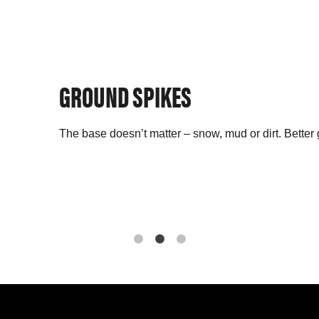
GROUND SPIKES
The base doesn’t matter – snow, mud or dirt. Better 