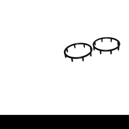
l contact with the ground