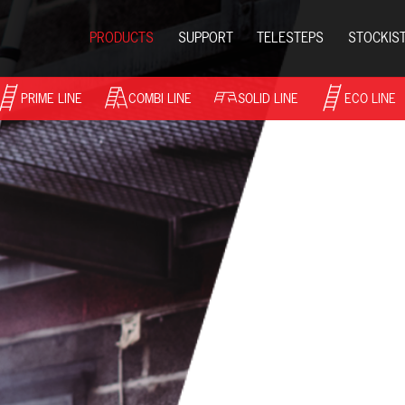
PRODUCTS
SUPPORT
TELESTEPS
STOCKIS
PRIME LINE
COMBI LINE
SOLID LINE
ECO LINE