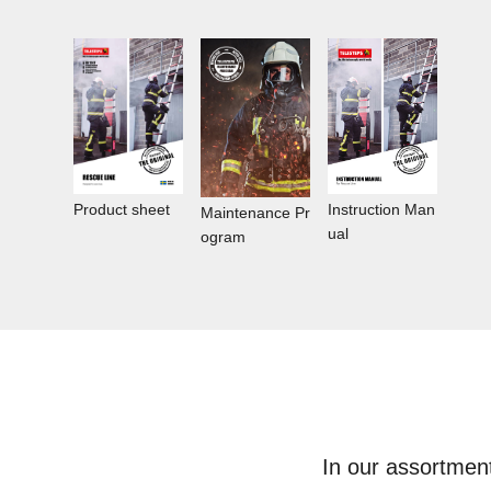
Instruction Man
Product sheet
Maintenance Pr
ual
ogram
In our assortmen