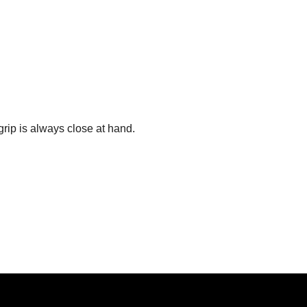
grip is always close at hand.