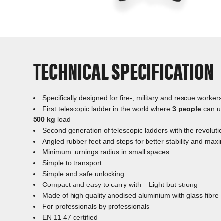
TECHNICAL SPECIFICATION
Specifically designed for fire-, military and rescue worker
First telescopic ladder in the world where
3 people
can u
500 kg
load
Second generation of telescopic ladders with the revoluti
Angled rubber feet and steps for better stability and ma
Minimum turnings radius in small spaces
Simple to transport
Simple and safe unlocking
Compact and easy to carry with – Light but strong
Made of high quality anodised aluminium with glass fibre re
For professionals by professionals
EN 11 47 certified