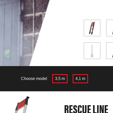
Choose model
3,5 m
4,1 m
RESCUE LINE