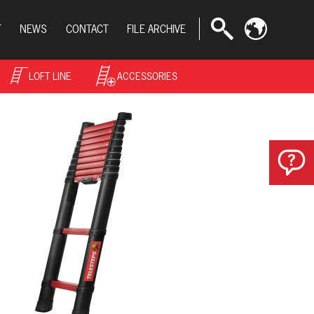
T
NEWS
CONTACT
FILE ARCHIVE
LOFT LINE
ACCESSORIES