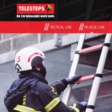
TACTICAL LINE
RESCUE LINE