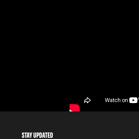
STAY UPDATED