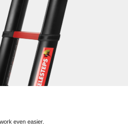
work even easier.