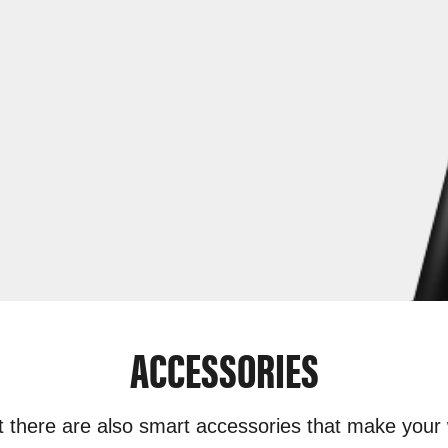
ACCESSORIES
t there are also smart accessories that make your 