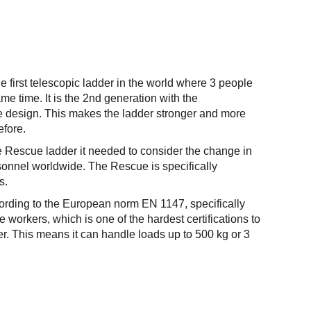
e first telescopic ladder in the world where 3 people
me time. It is the 2nd generation with the
be design. This makes the ladder stronger and more
efore.
 Rescue ladder it needed to consider the change in
sonnel worldwide. The Rescue is specifically
s.
cording to the European norm EN 1147, specifically
e workers, which is one of the hardest certifications to
der. This means it can handle loads up to 500 kg or 3