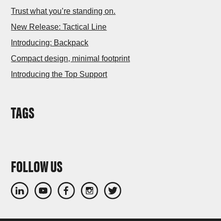
Trust what you’re standing on.
New Release: Tactical Line
Introducing: Backpack
Compact design, minimal footprint
Introducing the Top Support
TAGS
FOLLOW US