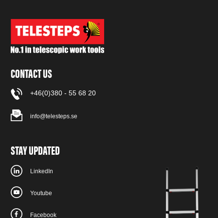
CONTACT US
+46(0)380 - 55 68 20
info@telesteps.se
STAY UPDATED
LinkedIn
Youtube
Facebook