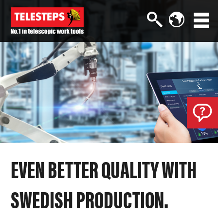
EVEN BETTER QUALITY WITH
SWEDISH PRODUCTION.