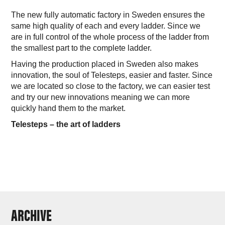
The new fully automatic factory in Sweden ensures the
same high quality of each and every ladder. Since we
are in full control of the whole process of the ladder from
the smallest part to the complete ladder.
Having the production placed in Sweden also makes
innovation, the soul of Telesteps, easier and faster. Since
we are located so close to the factory, we can easier test
and try our new innovations meaning we can more
quickly hand them to the market.
Telesteps – the art of ladders
ARCHIVE