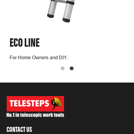
ECO LINE
PR
For Home Owners and DIY.
The 
CONTACT US