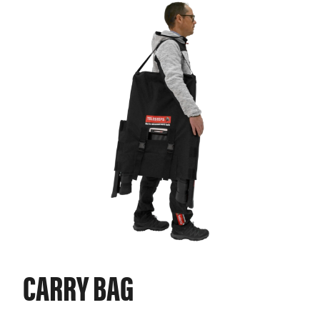
CARRY BAG