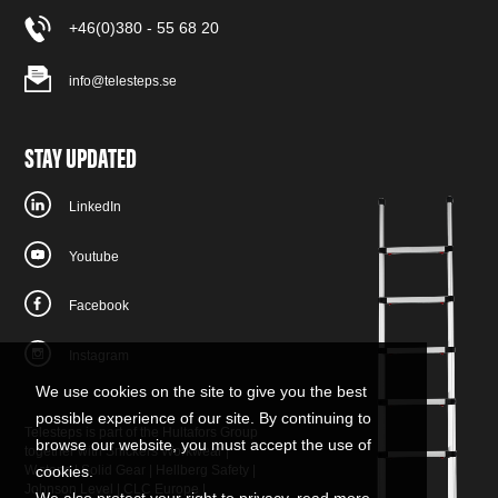
+46(0)380 - 55 68 20
info@telesteps.se
STAY UPDATED
LinkedIn
Youtube
Facebook
Instagram
We use cookies on the site to give you the best
possible experience of our site. By continuing to
Telesteps is part of the Hultafors Group
browse our website, you must accept the use of
together with
Snickers Workwear
|
W.steps
|
Solid Gear
|
Hellberg Safety
|
cookies.
Johnson Level
|
CLC Europe
|
We also protect your right to privacy, read more