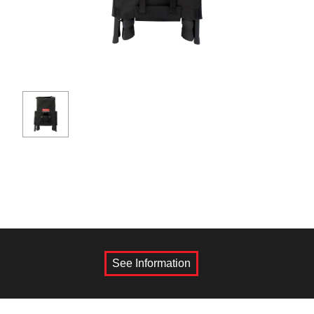
See Information