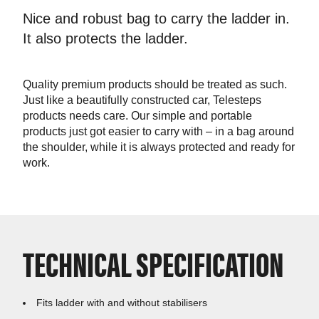
Nice and robust bag to carry the ladder in.
It also protects the ladder.
Quality premium products should be treated as such.
Just like a beautifully constructed car, Telesteps
products needs care. Our simple and portable
products just got easier to carry with – in a bag around
the shoulder, while it is always protected and ready for
work.
TECHNICAL SPECIFICATION
Fits ladder with and without stabilisers