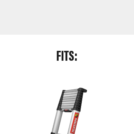
FITS: