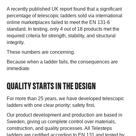
A recently published UK report found that a significant
percentage of telescopic ladders sold via international
online marketplaces failed to meet the EN 131-6
standard. In testing, only 4 out of 18 products met the
required criteria for strength, stability, and structural
integrity.
These numbers are concerning.
Because when a ladder fails, the consequences are
immediate.
QUALITY STARTS IN THE DESIGN
For more than 25 years, we have developed telescopic
ladders with one clear priority: safety first.
Our product development and production are based in
Sweden, giving us complete control over materials,
construction, and quality processes. All Telesteps
ladders are certified according to EN 131 and tested by