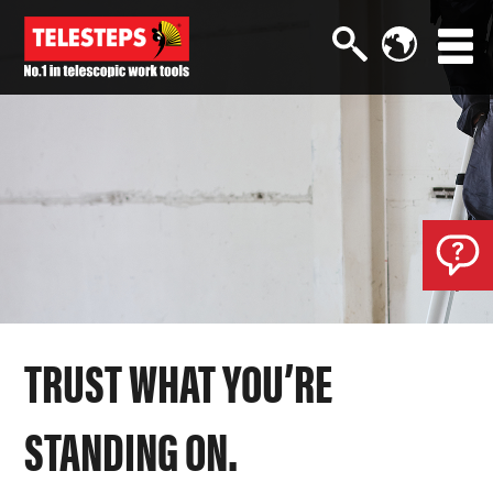
TRUST WHAT YOU’RE
STANDING ON.