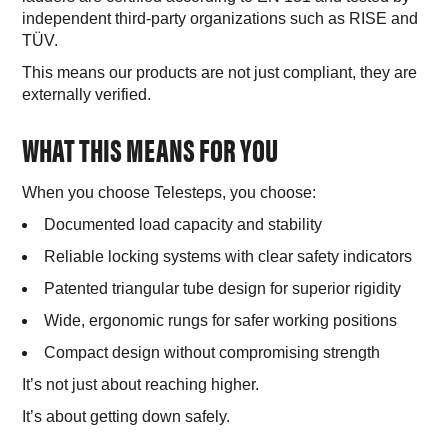
independent third-party organizations such as RISE and
TÜV.
This means our products are not just compliant, they are
externally verified.
WHAT THIS MEANS FOR YOU
When you choose Telesteps, you choose:
Documented load capacity and stability
Reliable locking systems with clear safety indicators
Patented triangular tube design for superior rigidity
Wide, ergonomic rungs for safer working positions
Compact design without compromising strength
It’s not just about reaching higher.
It’s about getting down safely.