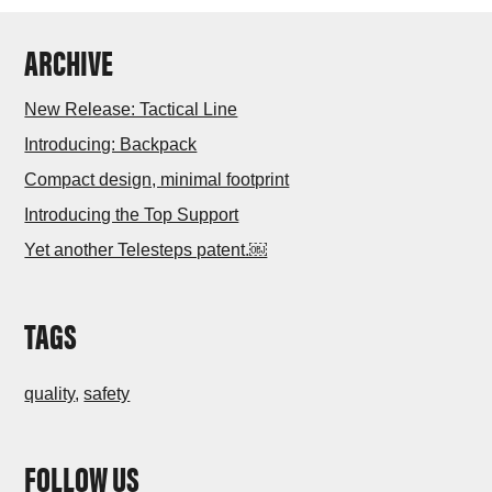
ARCHIVE
New Release: Tactical Line
Introducing: Backpack
Compact design, minimal footprint
Introducing the Top Support
Yet another Telesteps patent.￼
TAGS
quality
,
safety
FOLLOW US