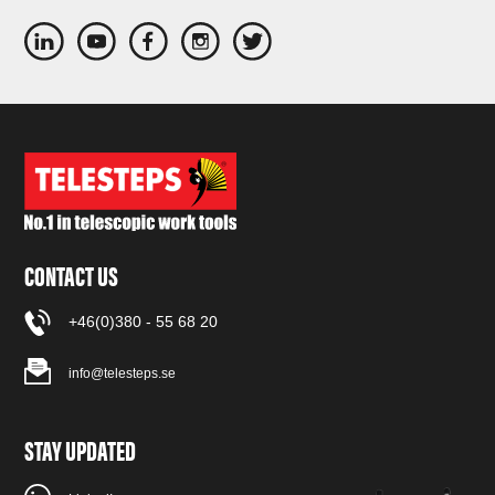
CONTACT US
+46(0)380 - 55 68 20
info@telesteps.se
STAY UPDATED