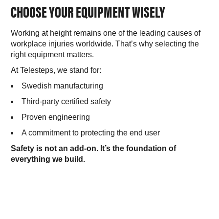
CHOOSE YOUR EQUIPMENT WISELY
Working at height remains one of the leading causes of
workplace injuries worldwide. That’s why selecting the
right equipment matters.
At Telesteps, we stand for:
Swedish manufacturing
Third-party certified safety
Proven engineering
A commitment to protecting the end user
Safety is not an add-on. It’s the foundation of
everything we build.