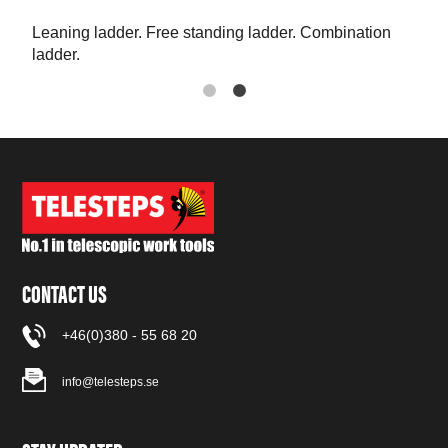
Leaning ladder. Free standing ladder. Combination
The 
ladder.
CONTACT US
+46(0)380 - 55 68 20
info@telesteps.se