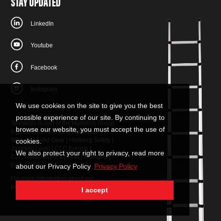
STAY UPDATED
LinkedIn
Youtube
Facebook
Instagram
We use cookies on the site to give you the best
possible experience of our site. By continuing to
Telesteps is part of the Hultafors Group
browse our website, you must accept the use of
together with
Snickers Workwear
|
W.steps
|
Solid Gear
|
Hellberg Safety
|
cookies.
Johnson Level
|
CLC Europe
|
We also protect your right to privacy, read more
CLC North America
|
Fein
|
Scangrip
|
Eripio Wear
about our Privacy Policy
Privacy Policy
For more information about our
brands:
contact us
.
I accept