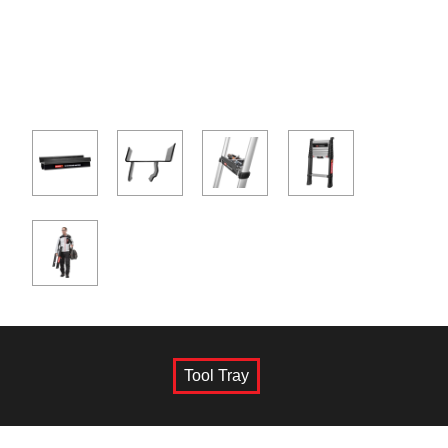
Tool Tray