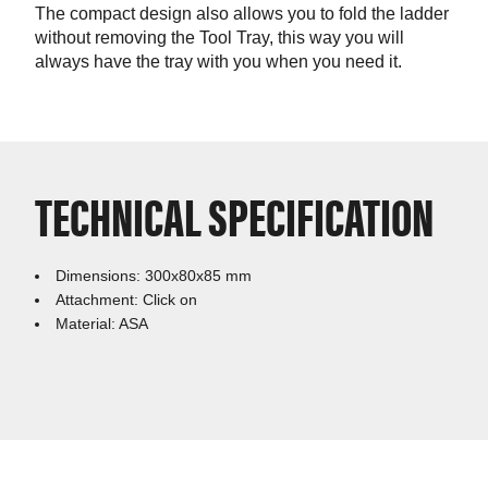
The compact design also allows you to fold the ladder
without removing the Tool Tray, this way you will
always have the tray with you when you need it.
TECHNICAL SPECIFICATION
Dimensions: 300x80x85 mm
Attachment: Click on
Material: ASA