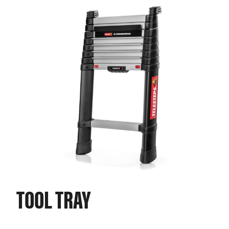
TOOL TRAY