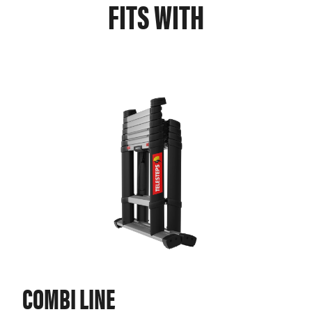
FITS WITH
COMBI LINE
PR