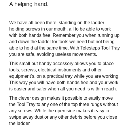
A helping hand.
We have all been there, standing on the ladder
holding screws in our mouth, all to be able to work
with both hands free. Remember you when running up
and down the ladder for tools we need but not being
able to hold at the same time. With Telesteps Tool Tray
you are safe, avoiding useless movements.
This small but handy accessory allows you to place
tools, screws, electrical instruments and other
equipment’s, on a practical tray while you are working.
This way you will have both hands free and your work
is easier and safer when all you need is within reach.
The clever design makes it possible to easily move
the Tool Tray to any one of the top three rungs without
any screws. While the open side makes it easy to
swipe away dust or any other debris before you close
the ladder.