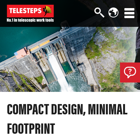
COMPACT DESIGN, MINIMAL
FOOTPRINT