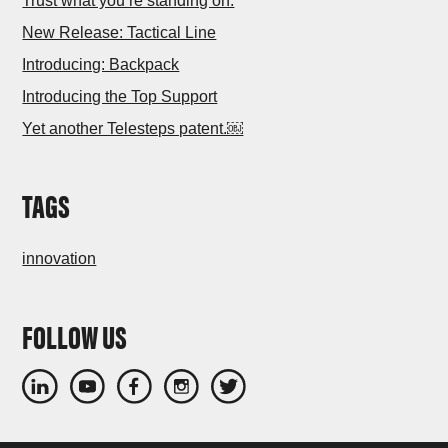
Trust what you’re standing on.
New Release: Tactical Line
Introducing: Backpack
Introducing the Top Support
Yet another Telesteps patent.￼
TAGS
innovation
FOLLOW US