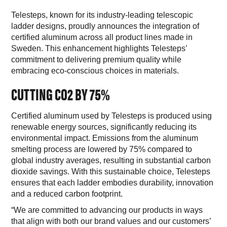
Telesteps, known for its industry-leading telescopic
ladder designs, proudly announces the integration of
certified aluminum across all product lines made in
Sweden. This enhancement highlights Telesteps’
commitment to delivering premium quality while
embracing eco-conscious choices in materials.
CUTTING CO
2
BY 75%
Certified aluminum used by Telesteps is produced using
renewable energy sources, significantly reducing its
environmental impact. Emissions from the aluminum
smelting process are lowered by 75% compared to
global industry averages, resulting in substantial carbon
dioxide savings. With this sustainable choice, Telesteps
ensures that each ladder embodies durability, innovation
and a reduced carbon footprint.
“We are committed to advancing our products in ways
that align with both our brand values and our customers’