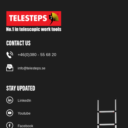
CONTACT US
+46(0)380 - 55 68 20
info@telesteps.se
STAY UPDATED
LinkedIn
Youtube
Facebook