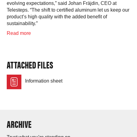
evolving expectations,” said Johan Fräjdin, CEO at
Telesteps. “The shift to certified aluminum let us keep our
product’s high quality with the added benefit of
sustainability.”
Read more
ATTACHED FILES
Information sheet
ARCHIVE