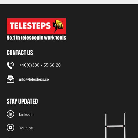
CONTACT US
+46(0)380 - 55 68 20
info@telesteps.se
STAY UPDATED
LinkedIn
Youtube