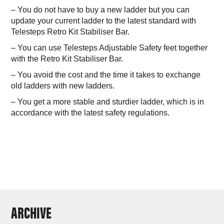
– You do not have to buy a new ladder but you can
update your current ladder to the latest standard with
Telesteps Retro Kit Stabiliser Bar.
– You can use Telesteps Adjustable Safety feet together
with the Retro Kit Stabiliser Bar.
– You avoid the cost and the time it takes to exchange
old ladders with new ladders.
– You get a more stable and sturdier ladder, which is in
accordance with the latest safety regulations.
ARCHIVE