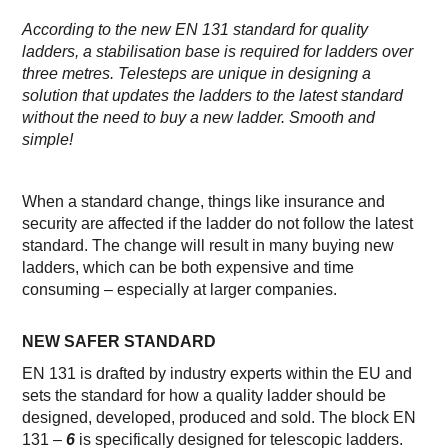
According to the new EN 131 standard for quality
ladders, a stabilisation base is required for ladders over
three metres. Telesteps are unique in designing a
solution that updates the ladders to the latest standard
without the need to buy a new ladder. Smooth and
simple!
When a standard change, things like insurance and
security are affected if the ladder do not follow the latest
standard. The change will result in many buying new
ladders, which can be both expensive and time
consuming – especially at larger companies.
NEW SAFER STANDARD
EN 131 is drafted by industry experts within the EU and
sets the standard for how a quality ladder should be
designed, developed, produced and sold. The block EN
131 –
6
is specifically designed for telescopic ladders.