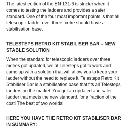
The latest edition of the EN 131-6 is stricter when it
comes to testing the ladders and provides a safer
standard. One of the four most important points is that all
telescopic ladder over three metre should have a
stabilisation base.
TELESTEPS RETRO KIT STABILISER BAR – NEW
STABLE SOLUTION
When the standard for telescopic ladders over three
metres got updated, we at Telesteps got to work and
came up with a solution that will allow you to keep your
ladder without the need to replace it. Telesteps Retro Kit
Stabiliser Bar is a stabilisation base that fits all Telesteps
ladders on the market. You get an updated and safer
ladder that meets the new standard, for a fraction of the
cost! The best of two worlds!
HERE YOU HAVE THE RETRO KIT STABILISER BAR
IN SUMMARY: