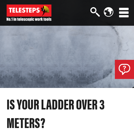
IS YOUR LADDER OVER 3
METERS?