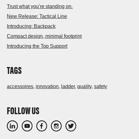
Trust what you’re standing on.
New Release: Tactical Line
Introducing: Backpack
Compact design, minimal footprint
Introducing the Top Support
TAGS
accessoires
,
innovation
,
ladder
,
quality
,
safety
FOLLOW US